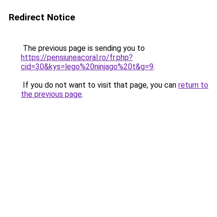
Redirect Notice
The previous page is sending you to
https://pensiuneacoral.ro/fr.php?
cid=30&kys=lego%20ninjago%20t&g=9
.
If you do not want to visit that page, you can
return to
the previous page
.