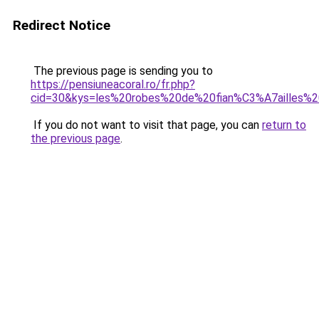
Redirect Notice
The previous page is sending you to
https://pensiuneacoral.ro/fr.php?
cid=30&kys=les%20robes%20de%20fian%C3%A7ailles%
If you do not want to visit that page, you can
return to
the previous page
.