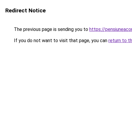
Redirect Notice
The previous page is sending you to
https://pensiuneac
If you do not want to visit that page, you can
return to t