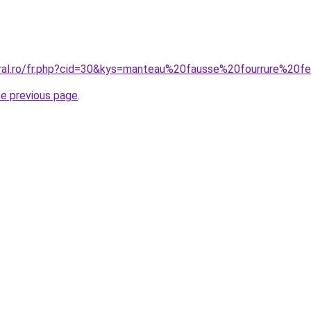
oral.ro/fr.php?cid=30&kys=manteau%20fausse%20fourrure%20
he previous page
.