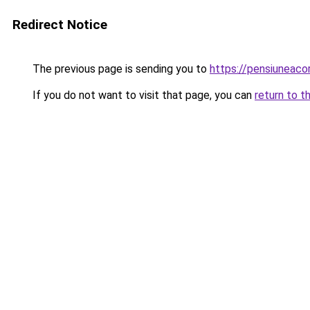
Redirect Notice
The previous page is sending you to
https://pensiunea
If you do not want to visit that page, you can
return to t