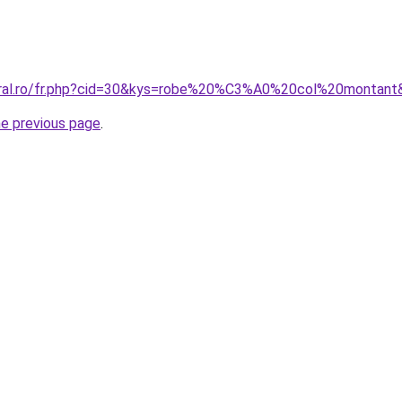
coral.ro/fr.php?cid=30&kys=robe%20%C3%A0%20col%20montant
he previous page
.