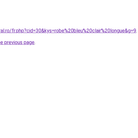
oral.ro/fr.php?cid=30&kys=robe%20bleu%20clair%20longue&g=9
.
he previous page
.