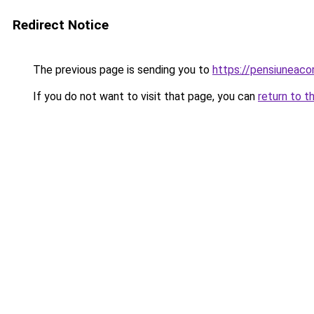
Redirect Notice
The previous page is sending you to
https://pensiuneac
If you do not want to visit that page, you can
return to t