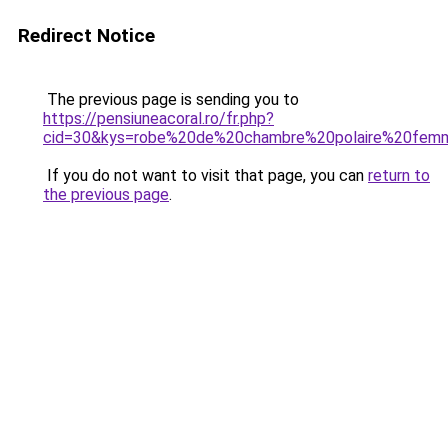
Redirect Notice
The previous page is sending you to
https://pensiuneacoral.ro/fr.php?
cid=30&kys=robe%20de%20chambre%20polaire%20femm
If you do not want to visit that page, you can
return to
the previous page
.