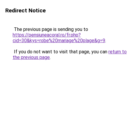
Redirect Notice
The previous page is sending you to
https://pensiuneacoral.ro/fr.php?
cid=30&kys=robe%20mariage%20plage&g=9
.
If you do not want to visit that page, you can
return to
the previous page
.