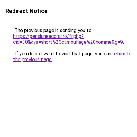
Redirect Notice
The previous page is sending you to
https://pensiuneacoral.ro/fr.php?
cid=30&kys=short%20camouflage%20homme&g=9
.
If you do not want to visit that page, you can
return to
the previous page
.