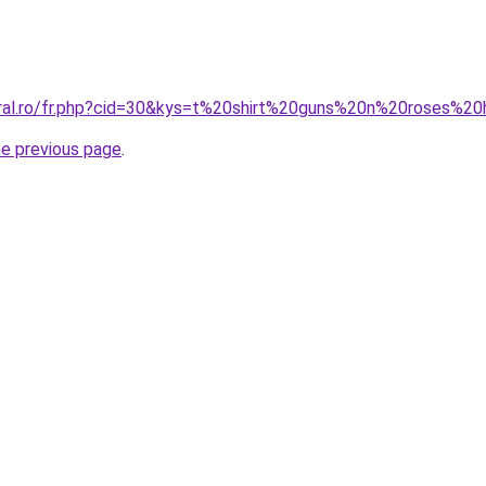
oral.ro/fr.php?cid=30&kys=t%20shirt%20guns%20n%20roses%
he previous page
.