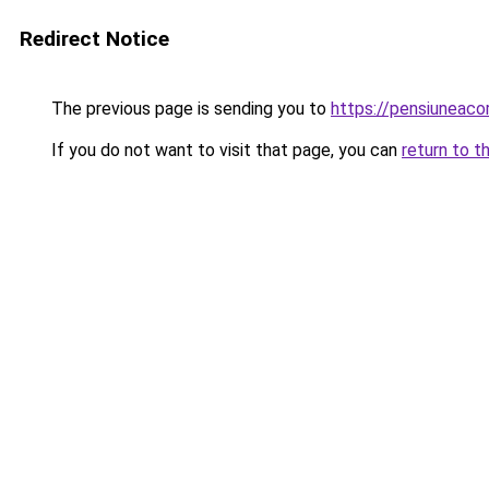
Redirect Notice
The previous page is sending you to
https://pensiuneac
If you do not want to visit that page, you can
return to t