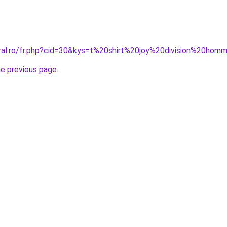
oral.ro/fr.php?cid=30&kys=t%20shirt%20joy%20division%20ho
he previous page
.