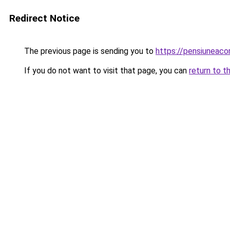
Redirect Notice
The previous page is sending you to
https://pensiuneac
If you do not want to visit that page, you can
return to t