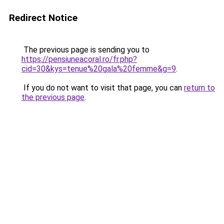
Redirect Notice
The previous page is sending you to
https://pensiuneacoral.ro/fr.php?
cid=30&kys=tenue%20gala%20femme&g=9
.
If you do not want to visit that page, you can
return to
the previous page
.