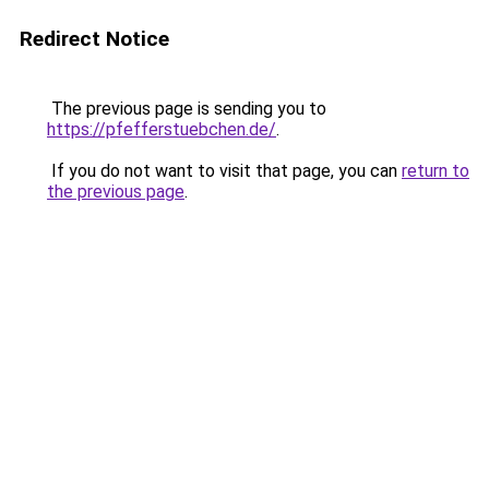
Redirect Notice
The previous page is sending you to
https://pfefferstuebchen.de/
.
If you do not want to visit that page, you can
return to
the previous page
.