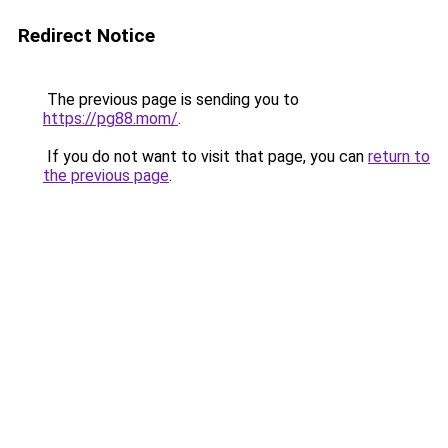
Redirect Notice
The previous page is sending you to
https://pg88.mom/
.
If you do not want to visit that page, you can
return to
the previous page
.