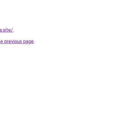
.site/
.
he previous page
.