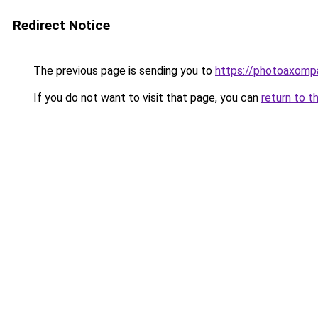
Redirect Notice
The previous page is sending you to
https://photoaxompa
If you do not want to visit that page, you can
return to t