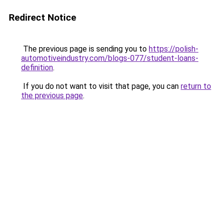
Redirect Notice
The previous page is sending you to
https://polish-
automotiveindustry.com/blogs-077/student-loans-
definition
.
If you do not want to visit that page, you can
return to
the previous page
.