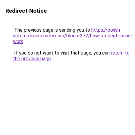
Redirect Notice
The previous page is sending you to
https://polish-
automotiveindustry.com/blogs-277/how-student-loans-
work
.
If you do not want to visit that page, you can
return to
the previous page
.