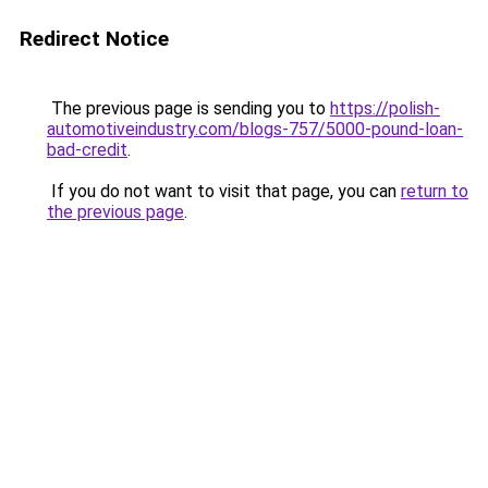
Redirect Notice
The previous page is sending you to
https://polish-
automotiveindustry.com/blogs-757/5000-pound-loan-
bad-credit
.
If you do not want to visit that page, you can
return to
the previous page
.