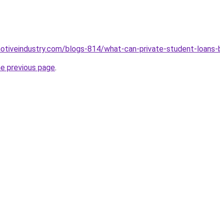
motiveindustry.com/blogs-814/what-can-private-student-loans-
he previous page
.