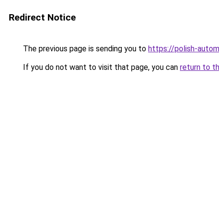
Redirect Notice
The previous page is sending you to
https://polish-auto
If you do not want to visit that page, you can
return to t