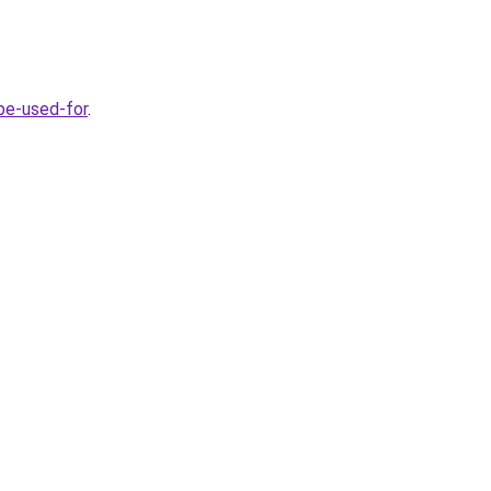
be-used-for
.