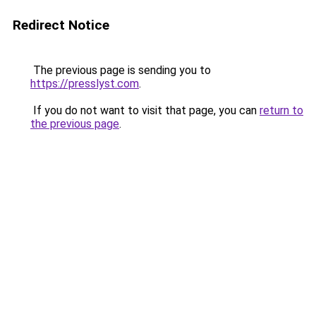
Redirect Notice
The previous page is sending you to
https://presslyst.com
.
If you do not want to visit that page, you can
return to
the previous page
.