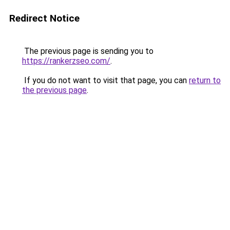
Redirect Notice
The previous page is sending you to
https://rankerzseo.com/
.
If you do not want to visit that page, you can
return to
the previous page
.