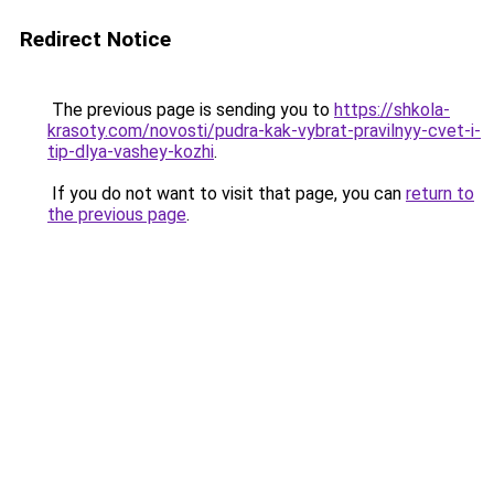
Redirect Notice
The previous page is sending you to
https://shkola-
krasoty.com/novosti/pudra-kak-vybrat-pravilnyy-cvet-i-
tip-dlya-vashey-kozhi
.
If you do not want to visit that page, you can
return to
the previous page
.