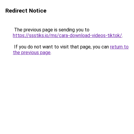
Redirect Notice
The previous page is sending you to
https://ssstiks.io/ms/cara-download-videos-tiktok/
.
If you do not want to visit that page, you can
return to
the previous page
.