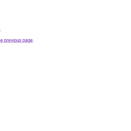
m
.
he previous page
.