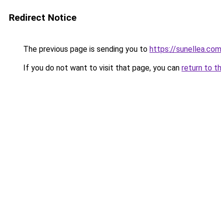
Redirect Notice
The previous page is sending you to
https://sunellea.co
If you do not want to visit that page, you can
return to t