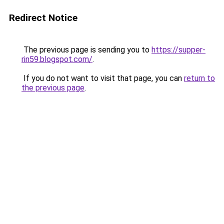
Redirect Notice
The previous page is sending you to
https://supper-
rin59.blogspot.com/
.
If you do not want to visit that page, you can
return to
the previous page
.