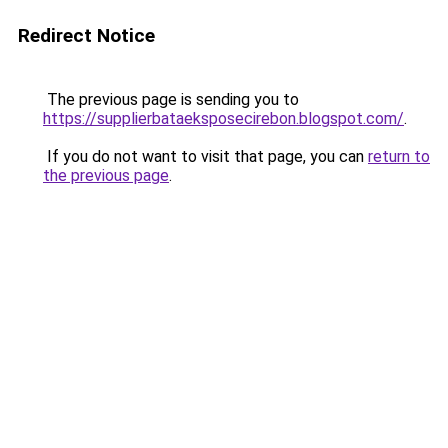
Redirect Notice
The previous page is sending you to
https://supplierbataeksposecirebon.blogspot.com/
.
If you do not want to visit that page, you can
return to
the previous page
.