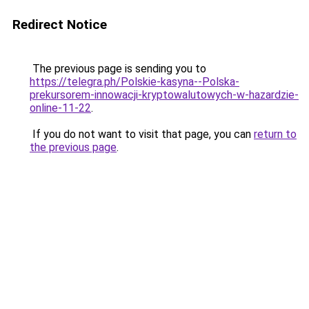
Redirect Notice
The previous page is sending you to
https://telegra.ph/Polskie-kasyna--Polska-
prekursorem-innowacji-kryptowalutowych-w-hazardzie-
online-11-22
.
If you do not want to visit that page, you can
return to
the previous page
.