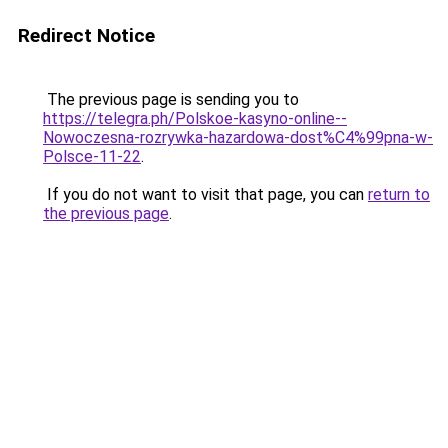
Redirect Notice
The previous page is sending you to
https://telegra.ph/Polskoe-kasyno-online--
Nowoczesna-rozrywka-hazardowa-dost%C4%99pna-w-
Polsce-11-22
.
If you do not want to visit that page, you can
return to
the previous page
.