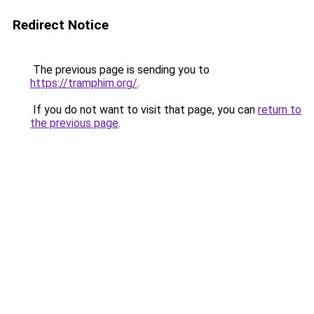
Redirect Notice
The previous page is sending you to
https://tramphim.org/
.
If you do not want to visit that page, you can
return to
the previous page
.