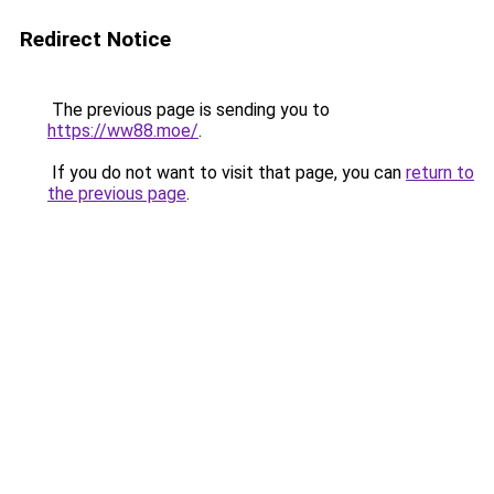
Redirect Notice
The previous page is sending you to
https://ww88.moe/
.
If you do not want to visit that page, you can
return to
the previous page
.