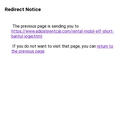
Redirect Notice
The previous page is sending you to
https://www.adipatirentcar.com/rental-mobil-elf-short-
bantul-jogja.html
.
If you do not want to visit that page, you can
return to
the previous page
.