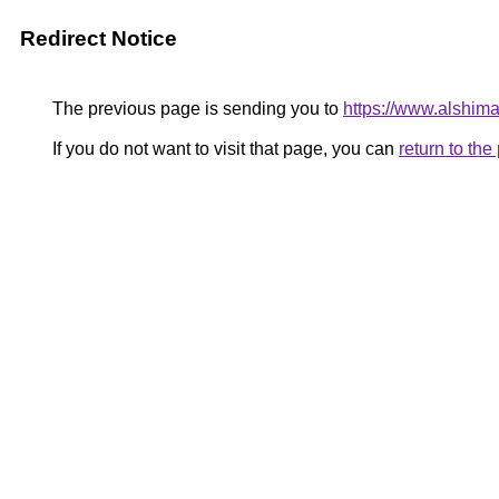
Redirect Notice
The previous page is sending you to
https://www.alshim
If you do not want to visit that page, you can
return to th