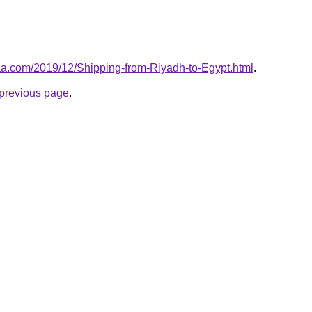
aa.com/2019/12/Shipping-from-Riyadh-to-Egypt.html
.
e previous page
.