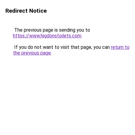
Redirect Notice
The previous page is sending you to
https://www.higdonstoilets.com
.
If you do not want to visit that page, you can
return to
the previous page
.