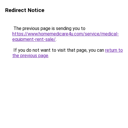
Redirect Notice
The previous page is sending you to
https://www.homemedicare4u.com/service/medical-
equipment-rent-sale/
.
If you do not want to visit that page, you can
return to
the previous page
.