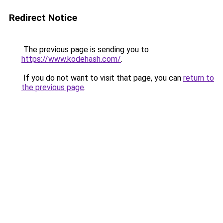
Redirect Notice
The previous page is sending you to
https://www.kodehash.com/
.
If you do not want to visit that page, you can
return to
the previous page
.