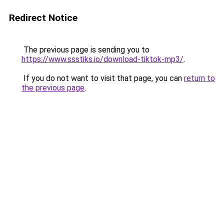
Redirect Notice
The previous page is sending you to
https://www.ssstiks.io/download-tiktok-mp3/
.
If you do not want to visit that page, you can
return to
the previous page
.