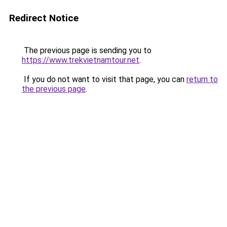
Redirect Notice
The previous page is sending you to
https://www.trekvietnamtour.net
.
If you do not want to visit that page, you can
return to
the previous page
.