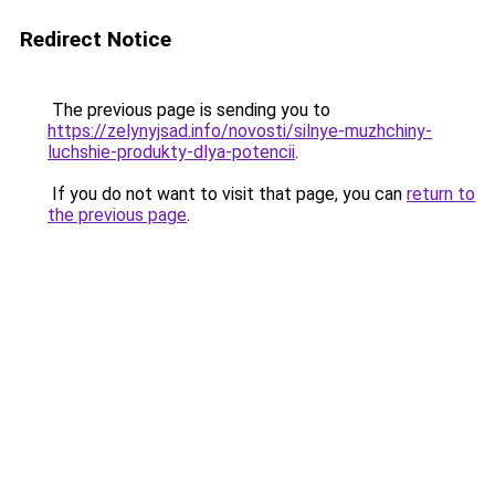
Redirect Notice
The previous page is sending you to
https://zelynyjsad.info/novosti/silnye-muzhchiny-
luchshie-produkty-dlya-potencii
.
If you do not want to visit that page, you can
return to
the previous page
.