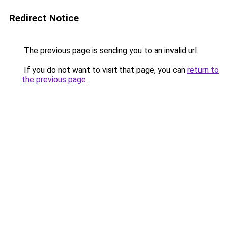
Redirect Notice
The previous page is sending you to an invalid url.
If you do not want to visit that page, you can
return to
the previous page
.