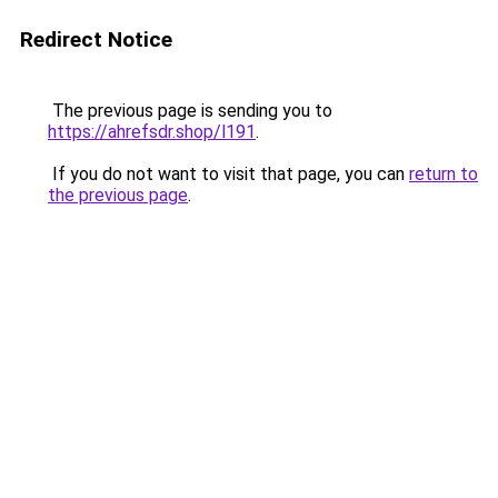
Redirect Notice
The previous page is sending you to
https://ahrefsdr.shop/l191
.
If you do not want to visit that page, you can
return to
the previous page
.