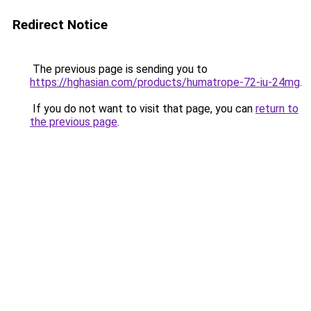
Redirect Notice
The previous page is sending you to
https://hghasian.com/products/humatrope-72-iu-24mg
.
If you do not want to visit that page, you can
return to
the previous page
.