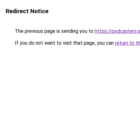
Redirect Notice
The previous page is sending you to
https://podcasters.
If you do not want to visit that page, you can
return to t