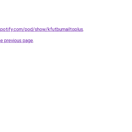
spotify.com/pod/show/kfutbumailtoplus
.
he previous page
.