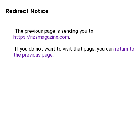
Redirect Notice
The previous page is sending you to
https://rizzmagazine.com
.
If you do not want to visit that page, you can
return to
the previous page
.