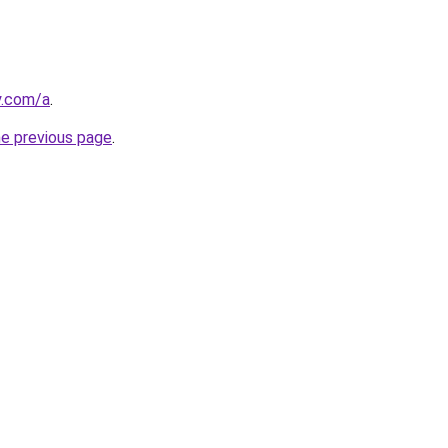
y.com/a
.
he previous page
.