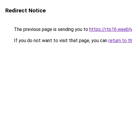
Redirect Notice
The previous page is sending you to
https://rtp16.weebl
If you do not want to visit that page, you can
return to t