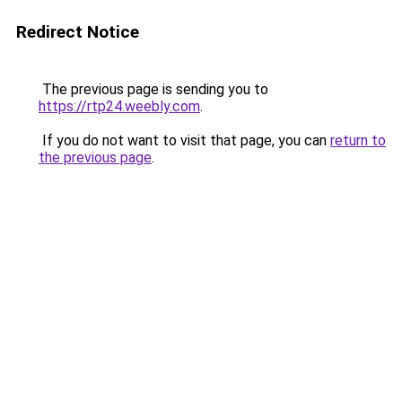
Redirect Notice
The previous page is sending you to
https://rtp24.weebly.com
.
If you do not want to visit that page, you can
return to
the previous page
.