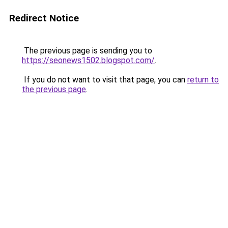
Redirect Notice
The previous page is sending you to
https://seonews1502.blogspot.com/
.
If you do not want to visit that page, you can
return to
the previous page
.