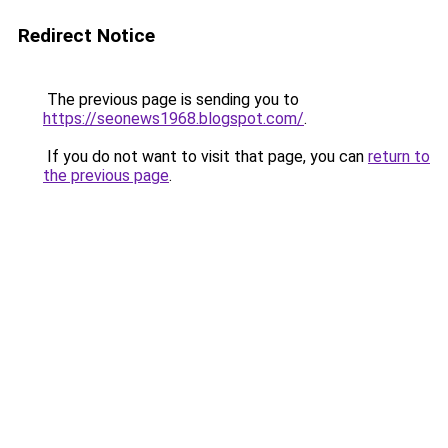
Redirect Notice
The previous page is sending you to
https://seonews1968.blogspot.com/
.
If you do not want to visit that page, you can
return to
the previous page
.