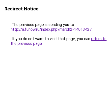
Redirect Notice
The previous page is sending you to
http://a.funow.ru/index.php?march2-14013427
.
If you do not want to visit that page, you can
return to
the previous page
.