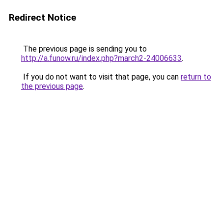
Redirect Notice
The previous page is sending you to
http://a.funow.ru/index.php?march2-24006633
.
If you do not want to visit that page, you can
return to
the previous page
.