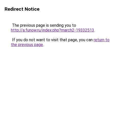
Redirect Notice
The previous page is sending you to
http://a.funow.ru/index.php?march2-19332513
.
If you do not want to visit that page, you can
return to
the previous page
.