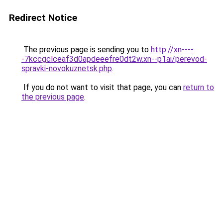
Redirect Notice
The previous page is sending you to
http://xn----
-7kccgclceaf3d0apdeeefre0dt2w.xn--p1ai/perevod-
spravki-novokuznetsk.php
.
If you do not want to visit that page, you can
return to
the previous page
.